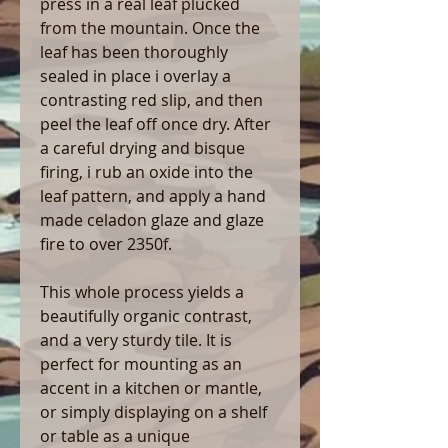
press in a real leaf plucked
from the mountain. Once the
leaf has been thoroughly
sealed in place i overlay a
contrasting red slip, and then
peel the leaf off once dry. After
a careful drying and bisque
firing, i rub an oxide into the
leaf pattern, and apply a hand
made celadon glaze and glaze
fire to over 2350f.
This whole process yields a
beautifully organic contrast,
and a very sturdy tile. It is
perfect for mounting as an
accent in a kitchen or mantle,
or simply displaying on a shelf
or table as a unique