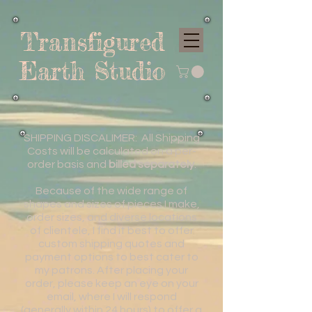
Transfigured
Earth Studio
SHIPPING DISCALIMER: All Shipping
Costs will be calculated on a per-
order basis and
billed separately
.
Because of the wide range of
shapes and sizes of pieces I make,
order sizes, and diverse locations
of clientele, I find it best to offer
custom shipping quotes and
payment options to best cater to
my patrons. After placing your
order, please keep an eye on your
email, where I will respond
(generally within 24 hours) to offer a