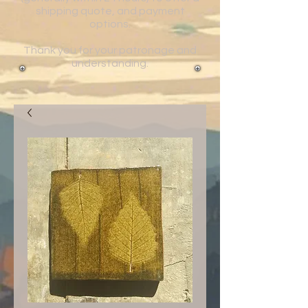
shipping quote, and payment
options.
Thank you for your patronage and
understanding.