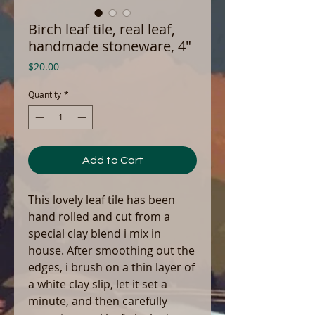
Birch leaf tile, real leaf,
handmade stoneware, 4"
Price
$20.00
Quantity
*
Add to Cart
This lovely leaf tile has been
hand rolled and cut from a
special clay blend i mix in
house. After smoothing out the
edges, i brush on a thin layer of
a white clay slip, let it set a
minute, and then carefully