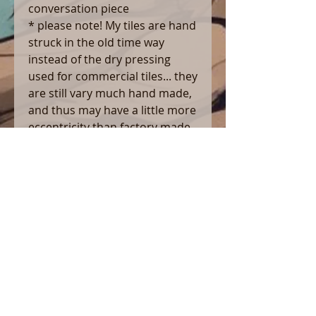
conversation piece
* please note! My tiles are hand
struck in the old time way
instead of the dry pressing
used for commercial tiles... they
are still vary much hand made,
and thus may have a little more
eccentricity than factory made
tile. i institute strict quality
controls which reject any which
have warped outside of
standards... but small
eccentricities are perfectly
normal
*Note to customers* i do not
offer automatic shipping ,
because of the wide range of
shapes and sizes of pieces i
make, order sizes, and diverse