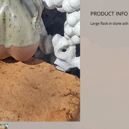
PRODUCT INFO
Large flask in stone ash