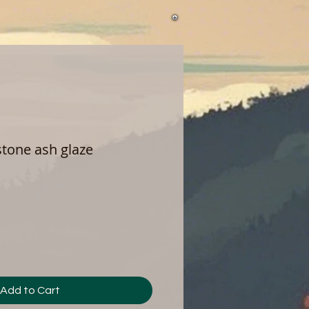
 stone ash glaze
Add to Cart