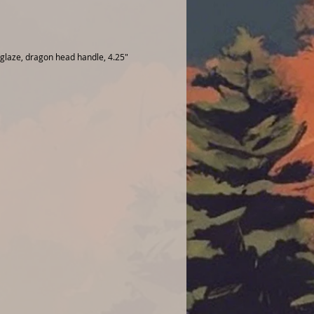
 glaze, dragon head handle, 4.25"