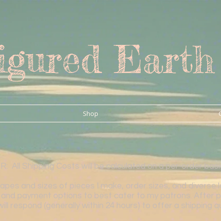
igured Earth
Shop
All Shipping Costs will be calculated on a per-order bas
es and sizes of pieces I make, order sizes, and diverse loca
and payment options to best cater to my patrons. After p
will respond (generally within 24 hours) to offer a shipping