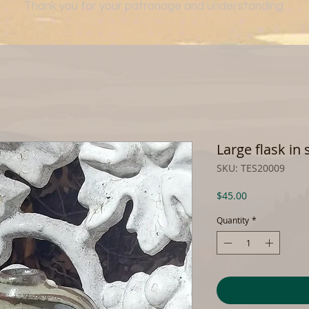
Thank you for your patronage and understanding.
Large flask in
SKU: TES20009
Price
$45.00
Quantity
*