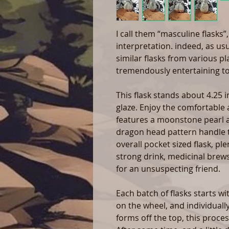
I call them “masculine flasks”
interpretation. indeed, as us
similar flasks from various p
tremendously entertaining t
This flask stands about 4.25 i
glaze. Enjoy the comfortable
features a moonstone pearl a
dragon head pattern handle tai
overall pocket sized flask, pl
strong drink, medicinal brews
for an unsuspecting friend.
Each batch of flasks starts w
on the wheel, and individual
forms off the top, this proces