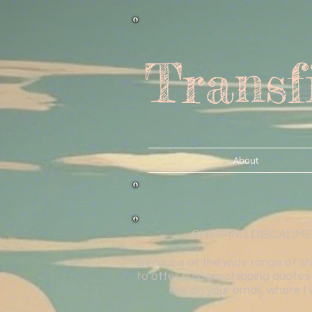
Transf
About
SHIPPING DISCALIMER: 
Because of the wide range of shap
to offer custom shipping quotes 
eye on your email, where I 