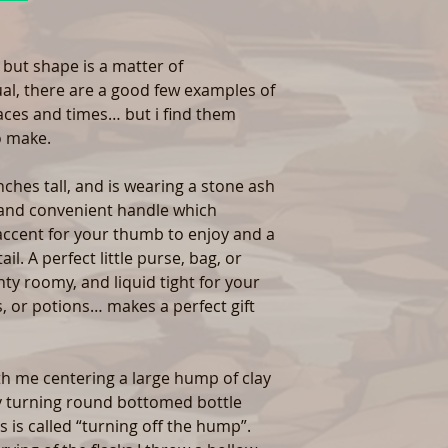
, but shape is a matter of
ual, there are a good few examples of
laces and times… but i find them
o make.
nches tall, and is wearing a stone ash
 and convenient handle which
ccent for your thumb to enjoy and a
l. A perfect little purse, bag, or
enty roomy, and liquid tight for your
, or potions… makes a perfect gift
ith me centering a large hump of clay
ly turning round bottomed bottle
s is called “turning off the hump”.