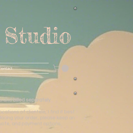
 Studio
Contact
is and
billed separately
.
tions of clientele, I find it best
lacing your order, please keep an
 quote, and payment options.