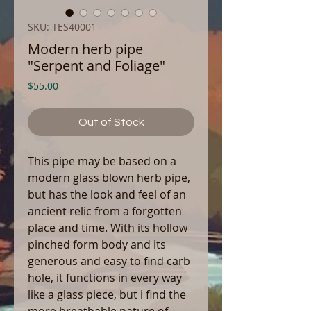
SKU: TES40001
Modern herb pipe
"Serpent and Foliage"
Price
$55.00
Out of Stock
This pipe may be based on a
modern glass blown herb pipe,
but has the look and feel of an
ancient relic from a forgotten
place and time. With its hollow
pinched form body and its
generous and easy to find carb
hole, it functions in every way
like a glass piece, but i find the
more breathable nature of