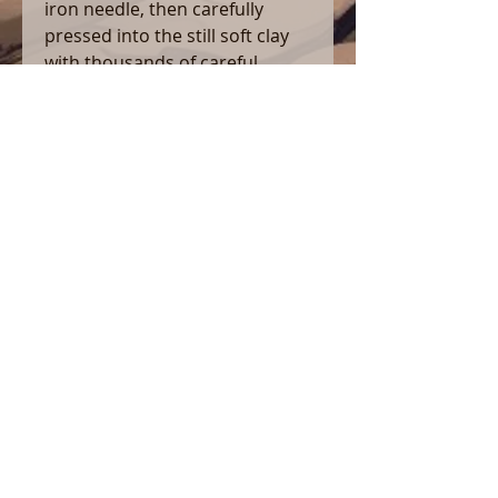
iron needle, then carefully
pressed into the still soft clay
with thousands of careful
pokes with a variety of hand
carved wooden tools.
As always, this piece is hand
fashioned using hand dug wild
clay, and fired to over 2350°F in
my wood burning kiln. This
yields a piece which is both very
sturdy, and will be just as at
home in your stash box, or on
your coffee table, as it will be in
your pocket or backpack on a
long hike. It is 5″ long, and
perfect for herbs of your
choosing (What you do in
regards to law is on you. This is