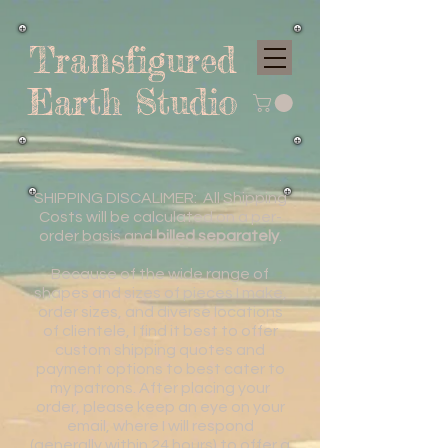
Transfigured
Earth Studio
SHIPPING DISCALIMER: All Shipping
Costs will be calculated on a per-
order basis and
billed separately
.
Because of the wide range of
shapes and sizes of pieces I make,
order sizes, and diverse locations
of clientele, I find it best to offer
custom shipping quotes and
payment options to best cater to
my patrons. After placing your
order, please keep an eye on your
email, where I will respond
(generally within 24 hours) to offer a