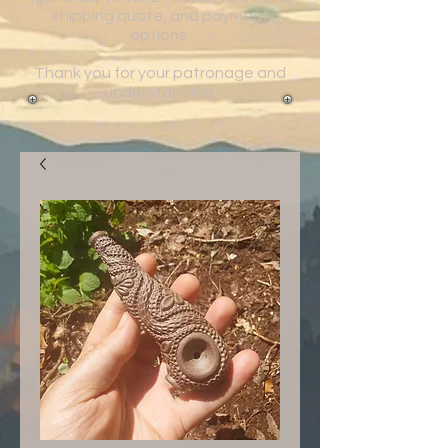
shipping quote, and payment
options.
Thank you for your patronage and
understanding.