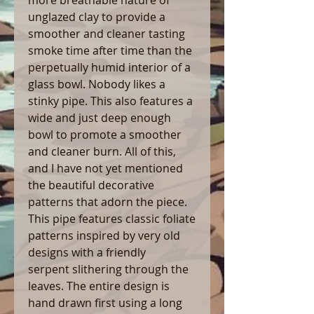
unglazed clay to provide a
smoother and cleaner tasting
smoke time after time than the
perpetually humid interior of a
glass bowl. Nobody likes a
stinky pipe. This also features a
wide and just deep enough
bowl to promote a smoother
and cleaner burn. All of this,
and I have not yet mentioned
the beautiful decorative
patterns that adorn the piece.
This pipe features classic foliate
patterns inspired by very old
designs with a friendly
serpent slithering through the
leaves. The entire design is
hand drawn first using a long